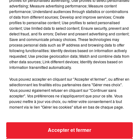
profiles for personalised advertising; Use profiles to select personalised
advertising; Measure advertising performance; Measure content
performance; Understand audiences through statistics or combinations
of data from different sources; Develop and improve services; Create
profiles to personalise content; Use profiles to select personalised
content; Use limited data to select content; Ensure security, prevent and
detect fraud, and fix errors; Deliver and present advertising and content;
Save and communicate privacy choices. These technologies may
process personal data such as IP address and browsing data to offer
following functionalities: Identify devices based on information actively
requested; Use precise geolocation data; Match and combine data from
other data sources; Link different devices; Identify devices based on
information transmitted automatically.
Vous pouvez accepter en cliquant sur "Accepter et fermer", ou affiner en
L'HOROSCOPE ALSACE DE RADIO ECN VENDREDI 25
sélectionnant les finalités et/ou partenaires dans "Gérer mes choix".
NOVEMBRE 2022
Vous pouvez également refuser en cliquant sur "Continuer sans
accepter". Vos préférences ne s'appliqueront que pour ce site. Vous
pouvez mettre à jour vos choix, ou retirer votre consentement à tout
moment via le lien "Gérer les cookies" situé en bas de chaque page.
Accepter et fermer