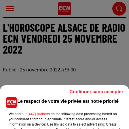
L'HOROSCOPE ALSACE DE RADIO
ECN VENDREDI 25 NOVEMBRE
2022
Publié : 25 novembre 2022 à 9h00
Continuer sans accepter
Le respect de votre vie privée est notre priorité
We and
our (447) partners
do the following data processing based on
your consent and/or our legitimate interest: Store and/or access
information on a device; Use limited data to select advertising; Create