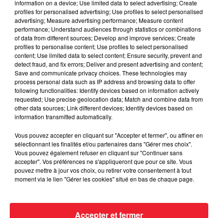
information on a device; Use limited data to select advertising; Create
profiles for personalised advertising; Use profiles to select personalised
advertising; Measure advertising performance; Measure content
performance; Understand audiences through statistics or combinations
of data from different sources; Develop and improve services; Create
profiles to personalise content; Use profiles to select personalised
content; Use limited data to select content; Ensure security, prevent and
detect fraud, and fix errors; Deliver and present advertising and content;
Save and communicate privacy choices. These technologies may
process personal data such as IP address and browsing data to offer
following functionalities: Identify devices based on information actively
requested; Use precise geolocation data; Match and combine data from
other data sources; Link different devices; Identify devices based on
information transmitted automatically.
Vous pouvez accepter en cliquant sur "Accepter et fermer", ou affiner en
sélectionnant les finalités et/ou partenaires dans "Gérer mes choix".
Vous pouvez également refuser en cliquant sur "Continuer sans
Rubrique Ciné 22/03
accepter". Vos préférences ne s'appliqueront que pour ce site. Vous
pouvez mettre à jour vos choix, ou retirer votre consentement à tout
moment via le lien "Gérer les cookies" situé en bas de chaque page.
Accepter et fermer