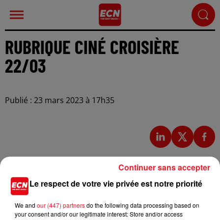
RUBRIQUE CINÉ CROISIÈRE
22/03
Publié : 23 mars 2023 à 17h35
Continuer sans accepter
Le respect de votre vie privée est notre priorité
We and
our (447) partners
do the following data processing based on
your consent and/or our legitimate interest: Store and/or access